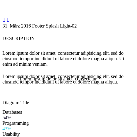


31. März 2016
Footer
Splash Light-02
DESCRIPTION
Lorem ipsum dolor sit amet, consectetur adipisicing elit, sed do
eiusmod tempor incididunt ut labore et dolore magna aliqua. Ut
enim ad minim veniam.
Lorem ipsum dolor sit amet, consectetur adipisicing elit, sed do
…Lorem ipsum dolor sit amet, consectetur
eiusmod tempor incididunt ut labore et dolore magna aliqua.
Diagram
Title
Databases
54%
Programming
43%
Usability