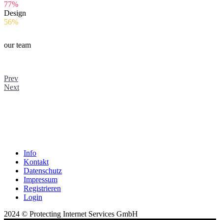
77%
Design
56%
our team
Prev
Next
Info
Kontakt
Datenschutz
Impressum
Registrieren
Login
2024 © Protecting Internet Services GmbH