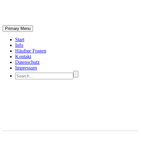
Primary Menu
Start
Info
Häufige Fragen
Kontakt
Datenschutz
Impressum
Branding & Consulting
Trendy Style