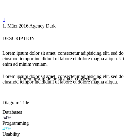

1. März 2016
Agency Dark
DESCRIPTION
Lorem ipsum dolor sit amet, consectetur adipisicing elit, sed do
eiusmod tempor incididunt ut labore et dolore magna aliqua. Ut
enim ad minim veniam.
Lorem ipsum dolor sit amet, consectetur adipisicing elit, sed do
…Lorem ipsum dolor sit amet, consectetur
eiusmod tempor incididunt ut labore et dolore magna aliqua.
Diagram
Title
Databases
54%
Programming
43%
Usability