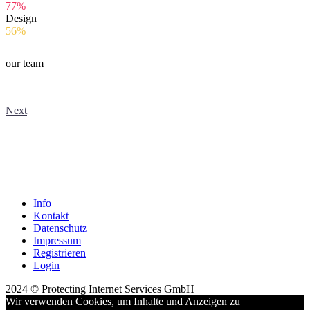
77%
Design
56%
our team
Next
Info
Kontakt
Datenschutz
Impressum
Registrieren
Login
2024 © Protecting Internet Services GmbH
Wir verwenden Cookies, um Inhalte und Anzeigen zu