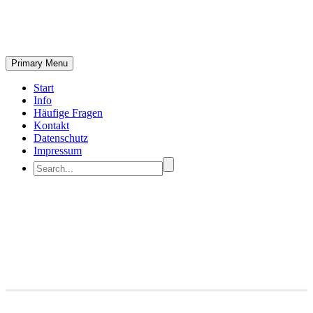
Primary Menu
Start
Info
Häufige Fragen
Kontakt
Datenschutz
Impressum
Branding & Consulting
Trendy Style